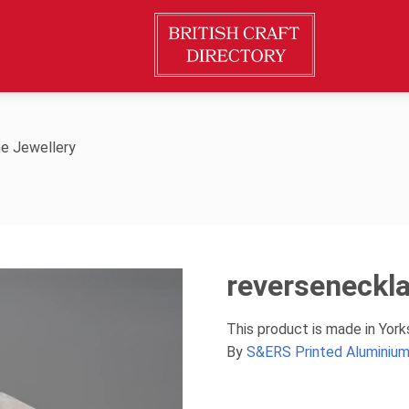
e Jewellery
reverseneckl
This product is made in Yor
By
S&ERS Printed Aluminium