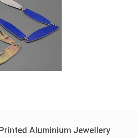
Printed Aluminium Jewellery