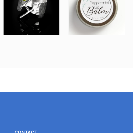
CONTACT