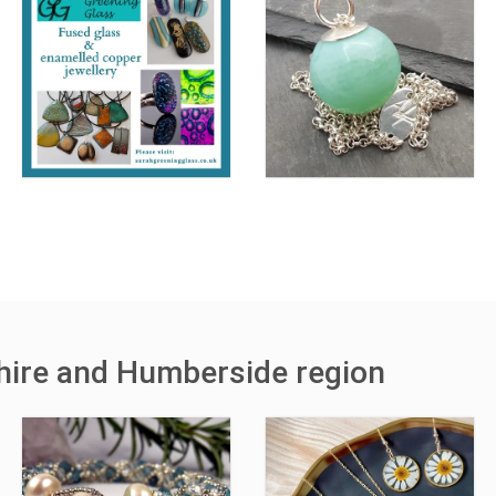
shire and Humberside region