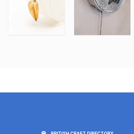
BRITISH CRAFT DIRECTORY