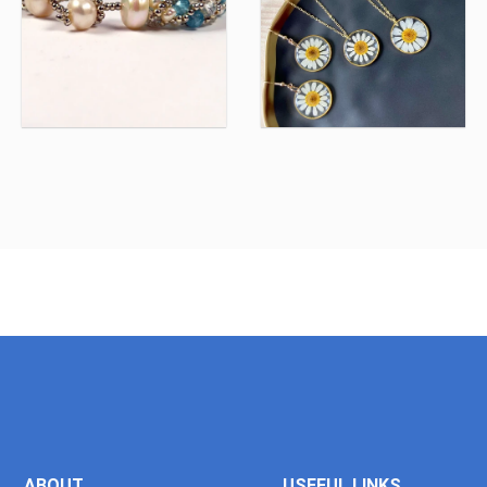
ABOUT
USEFUL LINKS