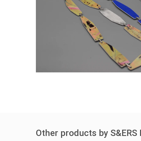
Other products by S&ERS 