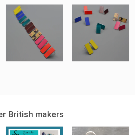
r British makers