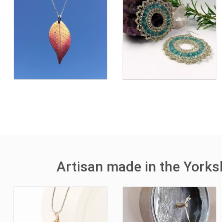
Artisan made in the York