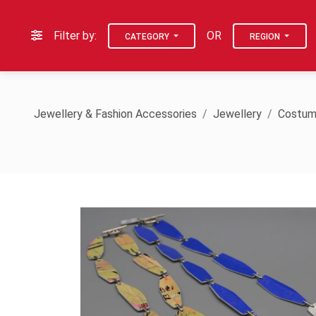
Filter by:
OR
CATEGORY
REGION
Jewellery & Fashion Accessories
Jewellery
Costum