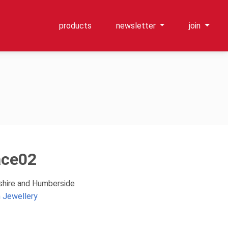
products
newsletter
join
ace02
kshire and Humberside
 Jewellery