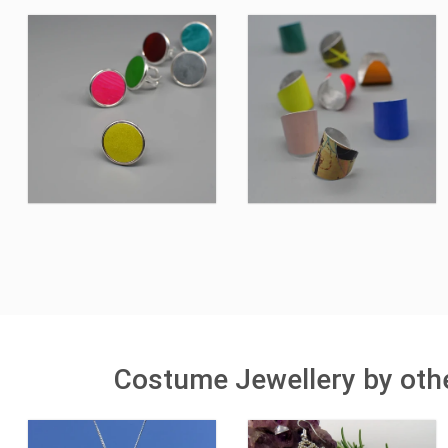
Costume Jewellery by othe