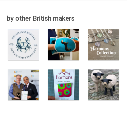
by other British makers