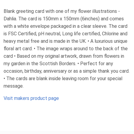
Blank greeting card with one of my flower illustrations -
Dahlia. The card is 150mm x 150mm (6inches) and comes
with a white envelope packaged in a clear sleeve. The card
is FSC Certified, pH neutral, Long life certified, Chlorine and
heavy metal free and is made in the UK. • A luxurious unique
floral art card. • The image wraps around to the back of the
card • Based on my original artwork, drawn from flowers in
my garden in the Scottish Borders. • Perfect for any
occasion, birthday, anniversary or as a simple thank you card.
• The cards are blank inside leaving room for your special
message.
Visit makers product page