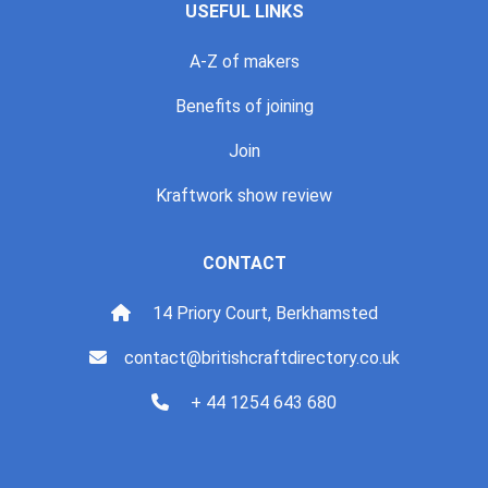
USEFUL LINKS
A-Z of makers
Benefits of joining
Join
Kraftwork show review
CONTACT
14 Priory Court, Berkhamsted
contact@britishcraftdirectory.co.uk
+ 44 1254 643 680