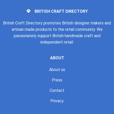
BRITISH CRAFT DIRECTORY
British Craft Directory promotes British designer makers and
artisan made products to the retail community. We
passionately support British handmade craft and
independent retail.
ABOUT
About us
Press
Contact
Privacy