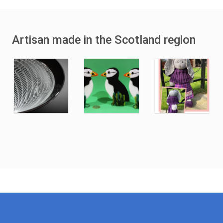
Artisan made in the Scotland region