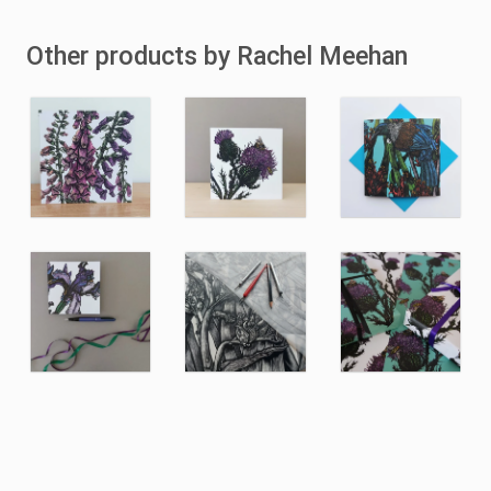
Other products by Rachel Meehan