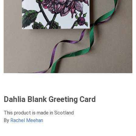
Dahlia Blank Greeting Card
This product is made in Scotland
By
Rachel Meehan